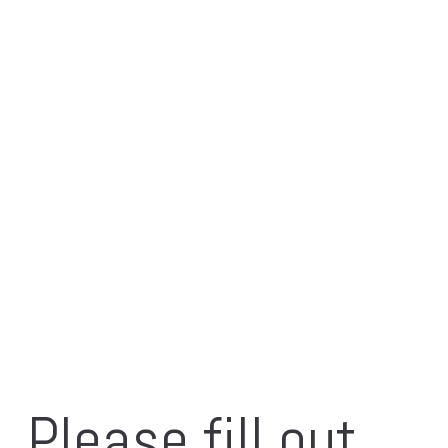
Please fill out 