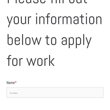
your information 
below to apply 
for work
Name
*