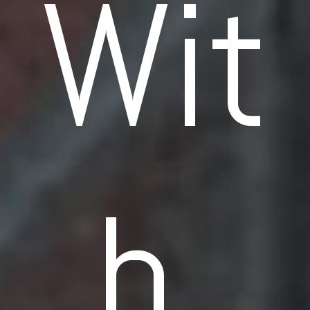
Wit
h 