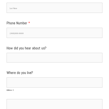
Phone Number
*
How did you hear about us?
Where do you live?
Address 1