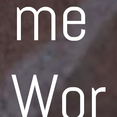
me 
Wor