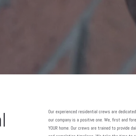
l
Our experienced residential crews are dedicated
our company is a positive one. We, first and fo
YOUR home. Our crews are trained to provide dai