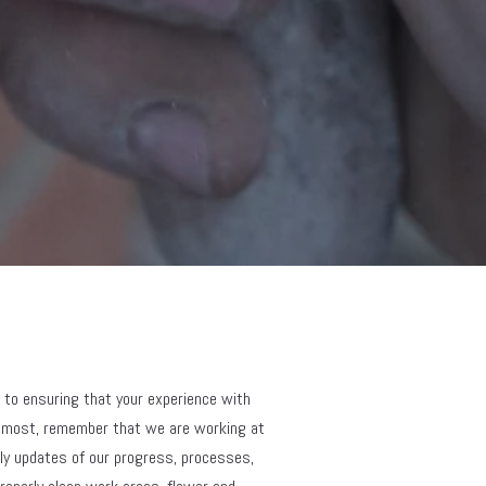
 to ensuring that your experience with 
remost, remember that we are working at 
ly updates of our progress, processes, 