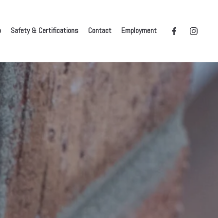
o
Safety & Certifications
Contact
Employment