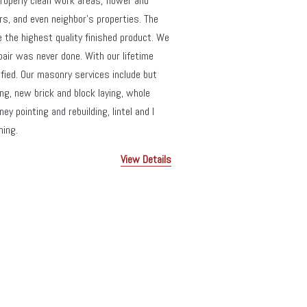
roperly clean work areas, flower and 
s, and even neighbor’s properties. The 
de the highest quality finished product. We 
pair was never done. With our lifetime 
ied. Our masonry services include but 
ng, new brick and block laying, whole 
 pointing and rebuilding, lintel and I 
ning.
View Details