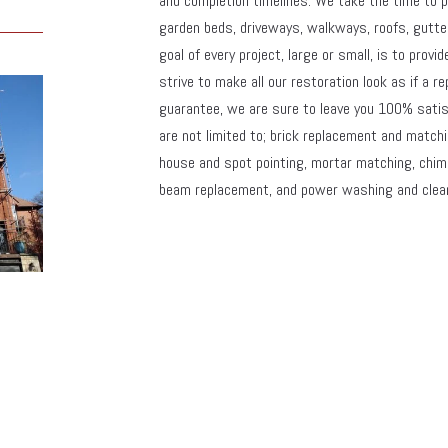
and completion timelines. We take the time to p
garden beds, driveways, walkways, roofs, gutter
goal of every project, large or small, is to provi
strive to make all our restoration look as if a re
guarantee, we are sure to leave you 100% satisf
are not limited to; brick replacement and matchi
house and spot pointing, mortar matching, chimney
beam replacement, and power washing and clea