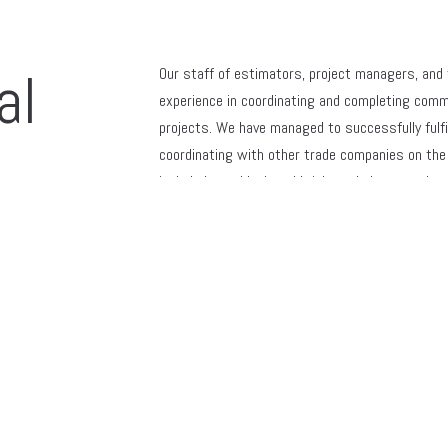
al
Our staff of estimators, project managers, and
experience in coordinating and completing comm
projects. We have managed to successfully fulfil
coordinating with other trade companies on the 
included new block and brick work, large scale r
lintel and I beam replacements, caulking of large
patching, masonry power washing and cleaning, 
also, have experience erecting and operating swin
and conventional scaffolding with the proper saf
maintaining well-working relationships with mul
us for all their masonry needs.