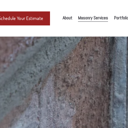
About
Masonry Services
Portfoli
Schedule Your Estimate