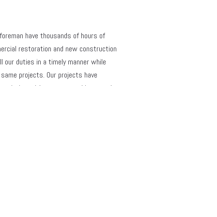
 foreman have thousands of hours of 
ercial restoration and new construction 
l our duties in a timely manner while 
same projects. Our projects have 
e-pointing with mortar matching, steel 
 expansion and control joints, stone 
and masonry unit matching. Our crews, 
g scaffolding, industrial lift equipment, 
ety criteria. We have succeeded in 
tiple contracting companies who rely on 
View Details