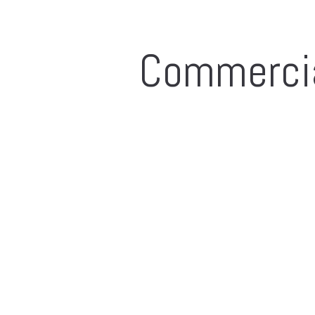
Commerci