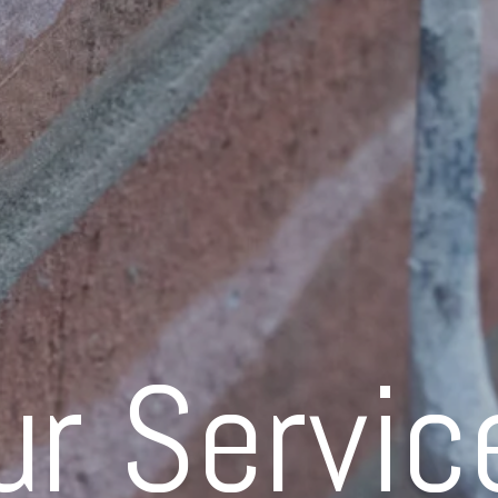
ur Servic