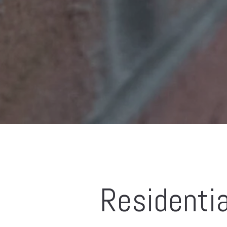
Residentia