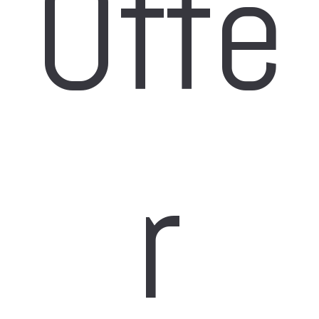
Offe
r