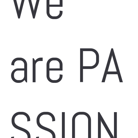
We 
are PA
SSION