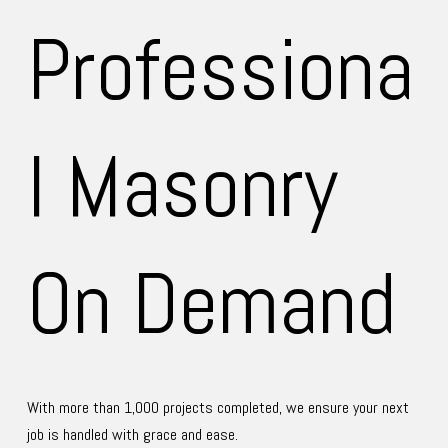
Professiona
ry
l Masonry 
On Demand
With more than 1,000 projects completed, we ensure your next 
job is handled with grace and ease.