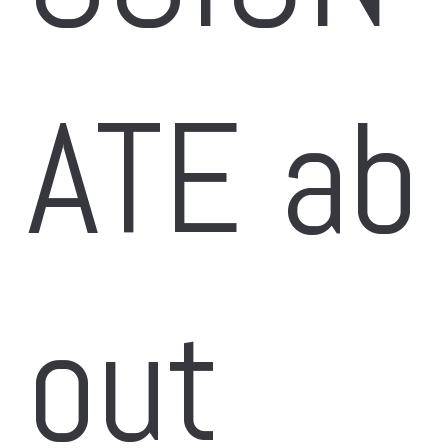
ATE ab
out 