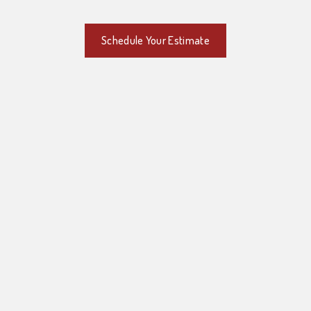
Schedule Your Estimate
Quality Masonry in Pittsburgh, PA
Schedule Your Estimate