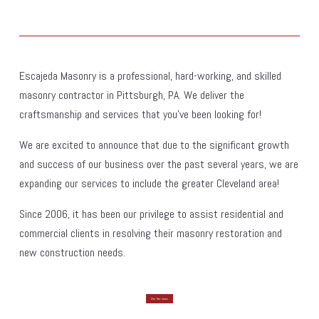
Escajeda Masonry is a professional, hard-working, and skilled 
masonry contractor in Pittsburgh, PA. We deliver the 
craftsmanship and services that you've been looking for!
We are excited to announce that due to the significant growth 
and success of our business over the past several years, we are 
expanding our services to include the greater Cleveland area!
Since 2006, it has been our privilege to assist residential and 
commercial clients in resolving their masonry restoration and 
new construction needs.
Our Services