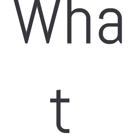
Wha
t 