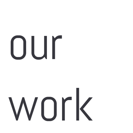
our 
work