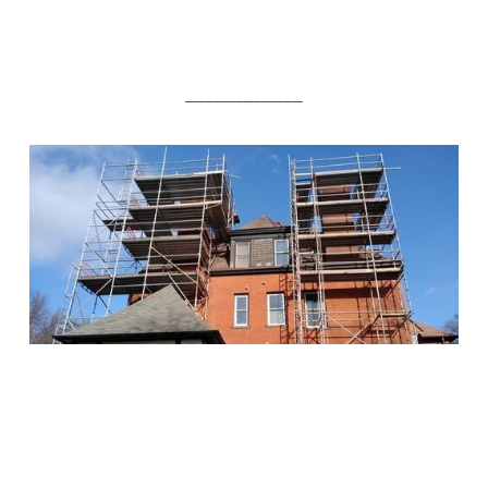
____________