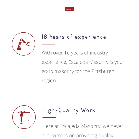
Contact Us